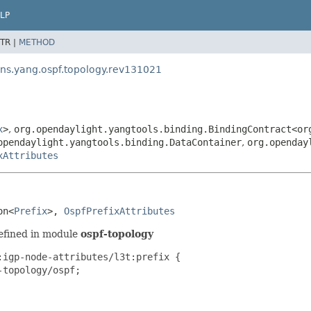
LP
TR |
METHOD
.ns.yang.ospf.topology.rev131021
x
>
,
org.opendaylight.yangtools.binding.BindingContract<or
opendaylight.yangtools.binding.DataContainer
,
org.openday
xAttributes
on<
Prefix
>, 
OspfPrefixAttributes
efined in module
ospf-topology
igp-node-attributes/l3t:prefix {

topology/ospf;
