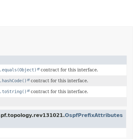
.equals(Object)
contract for this interface.
.hashCode()
contract for this interface.
.toString()
contract for this interface.
spf.topology.rev131021.
OspfPrefixAttributes