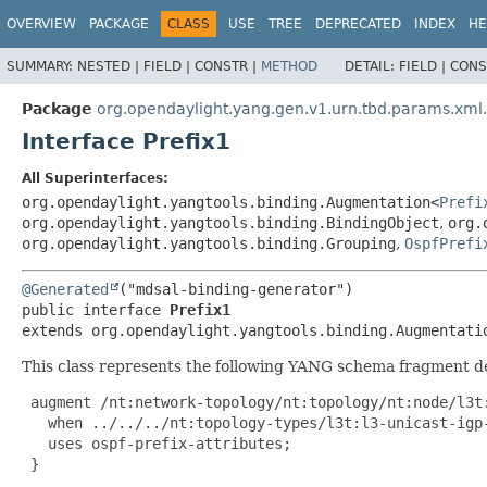
OVERVIEW
PACKAGE
CLASS
USE
TREE
DEPRECATED
INDEX
HE
SUMMARY:
NESTED |
FIELD |
CONSTR |
METHOD
DETAIL:
FIELD |
CONS
Package
org.opendaylight.yang.gen.v1.urn.tbd.params.xml
Interface Prefix1
All Superinterfaces:
org.opendaylight.yangtools.binding.Augmentation<
Prefi
org.opendaylight.yangtools.binding.BindingObject
,
org.
org.opendaylight.yangtools.binding.Grouping
,
OspfPrefi
@Generated
public interface 
Prefix1
extends org.opendaylight.yangtools.binding.Augmentati
This class represents the following YANG schema fragment d
 augment /nt:network-topology/nt:topology/nt:node/l3t:
   when ../../../nt:topology-types/l3t:l3-unicast-igp-
   uses ospf-prefix-attributes;

 }
