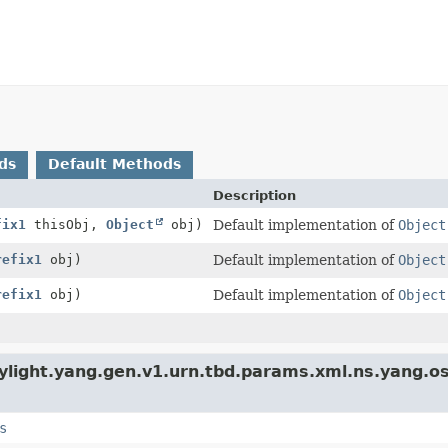
ds
Default Methods
Description
fix1
thisObj,
Object
obj)
Default implementation of
Object
refix1
obj)
Default implementation of
Object
refix1
obj)
Default implementation of
Object
ylight.yang.gen.v1.urn.tbd.params.xml.ns.yang.o
s