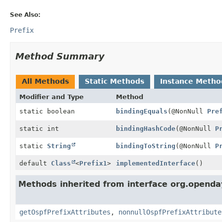
See Also:
Prefix
Method Summary
All Methods
Static Methods
Instance Metho
Modifier and Type
Method
static boolean
bindingEquals
(@NonNull
Pre
static int
bindingHashCode
(@NonNull
P
static
String
bindingToString
(@NonNull
P
default
Class
<
Prefix1
>
implementedInterface
()
Methods inherited from interface org.openda
getOspfPrefixAttributes
,
nonnullOspfPrefixAttribute