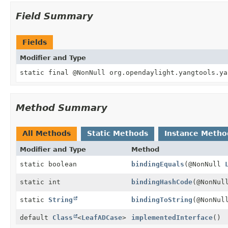
Field Summary
Fields
Modifier and Type
static final @NonNull org.opendaylight.yangtools.ya
Method Summary
All Methods
Static Methods
Instance Metho
Modifier and Type
Method
static boolean
bindingEquals
(@NonNull
static int
bindingHashCode
(@NonNu
static
String
bindingToString
(@NonNu
default
Class
<
LeafADCase
>
implementedInterface
()