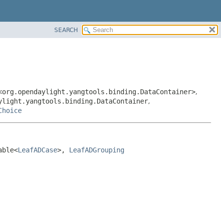
SEARCH
<org.opendaylight.yangtools.binding.DataContainer>
,
ylight.yangtools.binding.DataContainer
,
Choice
able<
LeafADCase
>, 
LeafADGrouping