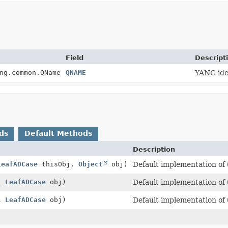
Field
Descript
ng.common.QName
QNAME
YANG iden
ds
Default Methods
Description
LeafADCase
thisObj,
Object
obj)
Default implementation of
ll
LeafADCase
obj)
Default implementation of
ll
LeafADCase
obj)
Default implementation of