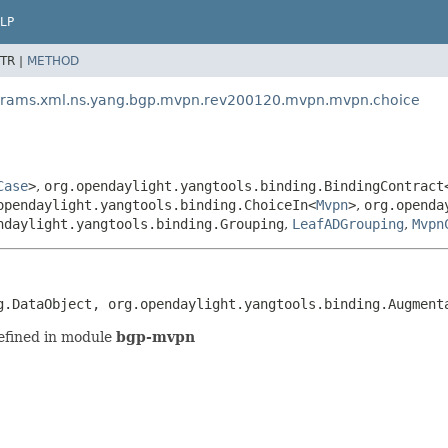
LP
TR |
METHOD
params.xml.ns.yang.bgp.mvpn.rev200120.mvpn.mvpn.choice
Case
>
,
org.opendaylight.yangtools.binding.BindingContract
opendaylight.yangtools.binding.ChoiceIn<
Mvpn
>
,
org.openda
ndaylight.yangtools.binding.Grouping
,
LeafADGrouping
,
Mvpn
g.DataObject, org.opendaylight.yangtools.binding.Augment
efined in module
bgp-mvpn