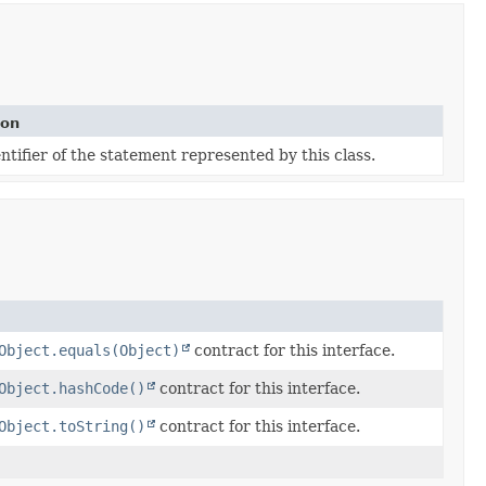
ion
tifier of the statement represented by this class.
Object.equals(Object)
contract for this interface.
Object.hashCode()
contract for this interface.
Object.toString()
contract for this interface.