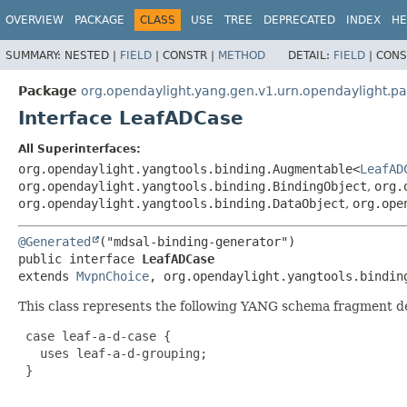
OVERVIEW
PACKAGE
CLASS
USE
TREE
DEPRECATED
INDEX
HE
SUMMARY:
NESTED |
FIELD
|
CONSTR |
METHOD
DETAIL:
FIELD
|
CONS
Package
org.opendaylight.yang.gen.v1.urn.opendaylight.
Interface LeafADCase
All Superinterfaces:
org.opendaylight.yangtools.binding.Augmentable<
LeafAD
org.opendaylight.yangtools.binding.BindingObject
,
org.
org.opendaylight.yangtools.binding.DataObject
,
org.ope
@Generated
public interface 
LeafADCase
extends 
MvpnChoice
, org.opendaylight.yangtools.bindin
This class represents the following YANG schema fragment d
 case leaf-a-d-case {

   uses leaf-a-d-grouping;

 }
