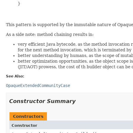
     }

This pattern is supported by the immutable nature of Opaqu
As a side note: method chaining results in:
very efficient Java bytecode, as the method invocation r
for the next method invocation, which is terminated by
better understanding by humans, as the scope of mutable
better optimization opportunities, as the object scope 
(JIT/AOT) prowess, the cost of th builder object can be
See Also:
OpaqueExtendedCommunityCase
Constructor Summary
Constructors
Constructor