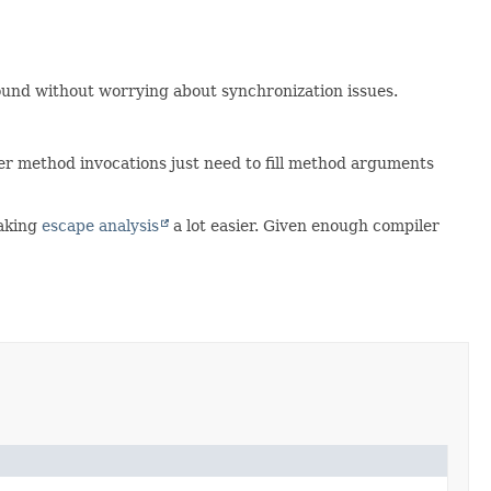
und without worrying about synchronization issues.
ther method invocations just need to fill method arguments
making
escape analysis
a lot easier. Given enough compiler