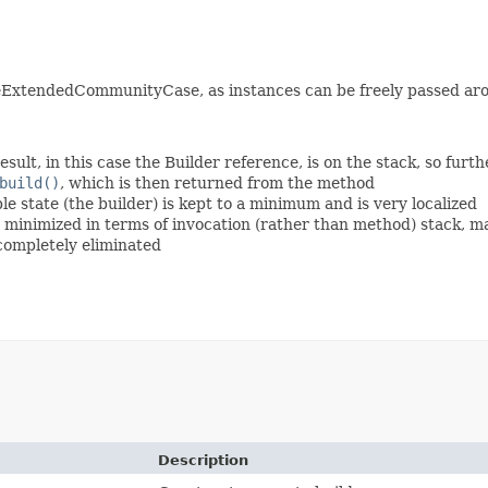
eExtendedCommunityCase, as instances can be freely passed aro
esult, in this case the Builder reference, is on the stack, so fur
build()
, which is then returned from the method
 state (the builder) is kept to a minimum and is very localized
is minimized in terms of invocation (rather than method) stack, 
 completely eliminated
Description