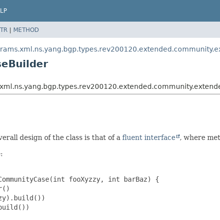
LP
TR
|
METHOD
params.xml.ns.yang.bgp.types.rev200120.extended.community.
eBuilder
ms.xml.ns.yang.bgp.types.rev200120.extended.community.ext
erall design of the class is that of a
fluent interface
, where met
:
ommunityCase(int fooXyzzy, int barBaz) {

()

y).build())

uild())
