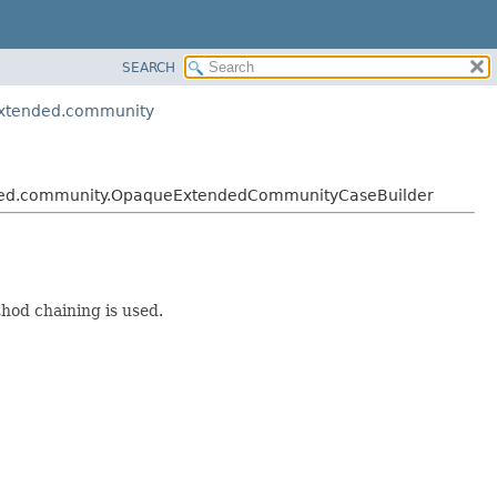
SEARCH
extended.community
ended.community.OpaqueExtendedCommunityCaseBuilder
hod chaining is used.