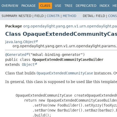
OVERVIEW
PACKAGE
CLASS
USE
TREE
DEPRECATED
INDEX
HE
SUMMARY:
NESTED |
FIELD |
CONSTR
|
METHOD
DETAIL:
FIELD |
CONS
Package
org.opendaylight.yang.gen.v1.urn.opendaylight.
Class OpaqueExtendedCommunityCas
java.lang.Object
org.opendaylight.yang.gen.v1.urn.opendaylight.para
@Generated
public class 
OpaqueExtendedCommunityCaseBuilder
extends 
Object
Class that builds
OpaqueExtendedCommunityCase
instances. Ov
In general, this class is supposed to be used like this template
     OpaqueExtendedCommunityCase createOpaqueExtendedC
         return new OpaqueExtendedCommunityCaseBuilder
             .setFoo(new FooBuilder().setXyzzy(fooXyzz
             .setBar(new BarBuilder().setBaz(barBaz).b
             .build();
