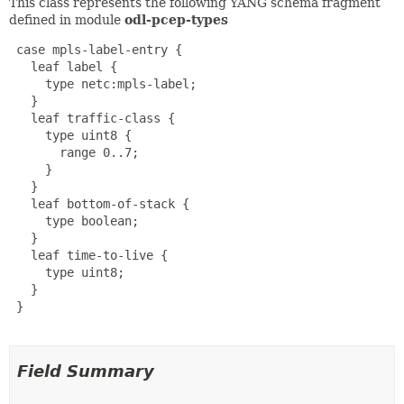
This class represents the following YANG schema fragment
defined in module
odl-pcep-types
 case mpls-label-entry {

   leaf label {

     type netc:mpls-label;

   }

   leaf traffic-class {

     type uint8 {

       range 0..7;

     }

   }

   leaf bottom-of-stack {

     type boolean;

   }

   leaf time-to-live {

     type uint8;

   }

 }

Field Summary