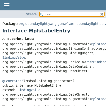
SEARCH
OVERVIEW
SUMMARY:
NESTED
PACKAGE
Package
org.opendaylight.yang.gen.v1.urn.opendaylight.para
FIELD
CLASS
Interface MplsLabelEntry
CONSTR
USE
All Superinterfaces:
METHOD
TREE
org.opendaylight.yangtools.binding.Augmentable<
MplsLab
DEPRECATED
org.opendaylight.yangtools.binding.BindingContract<org
DETAIL:
org.opendaylight.yangtools.binding.BindingObject
,
INDEX
FIELD
BindingValue
,
HELP
CONSTR
org.opendaylight.yangtools.binding.ChoiceIn<
PathBindin
org.opendaylight.yangtools.binding.DataContainer
,
METHOD
org.opendaylight.yangtools.binding.DataObject
@Generated
public interface 
MplsLabelEntry
extends 
BindingValue
, 
org.opendaylight.yangtools.binding.DataObject, 
org.opendaylight.yangtools.binding.Augmentable<
MplsLab