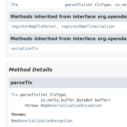
Tlv
parseTlv
(int tlvType, io.ne
Methods inherited from interface org.openday
registerBmpTlvParser
,
registerBmpTlvSerializer
Methods inherited from interface org.openday
serializeTlv
Method Details
parseTlv
Tlv
parseTlv
(int tlvType,

 io.netty.buffer.ByteBuf buffer)
      throws 
BmpDeserializationException
Throws:
BmpDeserializationException