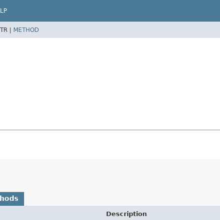
LP
TR |
METHOD
thods
Description