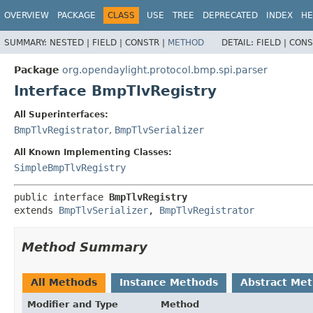
OVERVIEW
PACKAGE
CLASS
USE
TREE
DEPRECATED
INDEX
HE
SUMMARY:
NESTED |
FIELD |
CONSTR |
METHOD
DETAIL:
FIELD |
CONS
Package
org.opendaylight.protocol.bmp.spi.parser
Interface BmpTlvRegistry
All Superinterfaces:
BmpTlvRegistrator
,
BmpTlvSerializer
All Known Implementing Classes:
SimpleBmpTlvRegistry
public interface 
BmpTlvRegistry
extends 
BmpTlvSerializer
, 
BmpTlvRegistrator
Method Summary
All Methods
Instance Methods
Abstract Me
Modifier and Type
Method