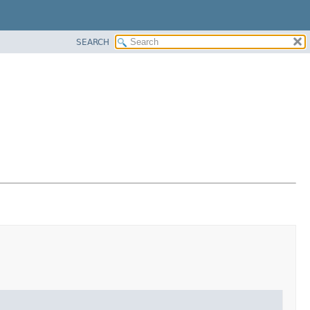
SEARCH