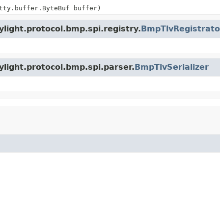
tty.buffer.ByteBuf buffer)
light.protocol.bmp.spi.registry.
BmpTlvRegistrato
light.protocol.bmp.spi.parser.
BmpTlvSerializer