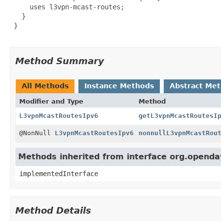
     uses l3vpn-mcast-routes;

   }

 }

Method Summary
All Methods
Instance Methods
Abstract Me
Modifier and Type
Method
L3vpnMcastRoutesIpv6
getL3vpnMcastRoutesI
@NonNull
L3vpnMcastRoutesIpv6
nonnullL3vpnMcastRou
Methods inherited from interface org.openday
implementedInterface
Method Details