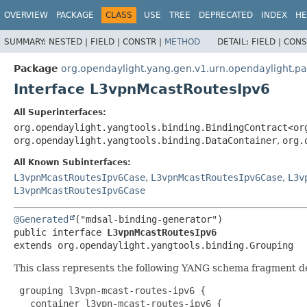
OVERVIEW
PACKAGE
CLASS
USE
TREE
DEPRECATED
INDEX
HE
SUMMARY:
NESTED |
FIELD |
CONSTR |
METHOD
DETAIL:
FIELD |
CONS
Package
org.opendaylight.yang.gen.v1.urn.opendaylight.p
Interface L3vpnMcastRoutesIpv6
All Superinterfaces:
org.opendaylight.yangtools.binding.BindingContract<or
org.opendaylight.yangtools.binding.DataContainer
,
org.
All Known Subinterfaces:
L3vpnMcastRoutesIpv6Case
,
L3vpnMcastRoutesIpv6Case
,
L3v
L3vpnMcastRoutesIpv6Case
@Generated
public interface 
L3vpnMcastRoutesIpv6
extends org.opendaylight.yangtools.binding.Grouping
This class represents the following YANG schema fragment d
 grouping l3vpn-mcast-routes-ipv6 {

   container l3vpn-mcast-routes-ipv6 {
