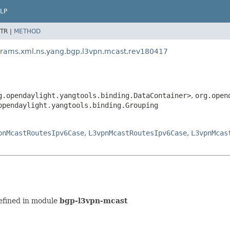
LP
TR |
METHOD
arams.xml.ns.yang.bgp.l3vpn.mcast.rev180417
g.opendaylight.yangtools.binding.DataContainer>
,
org.open
opendaylight.yangtools.binding.Grouping
pnMcastRoutesIpv6Case
,
L3vpnMcastRoutesIpv6Case
,
L3vpnMcas
efined in module
bgp-l3vpn-mcast