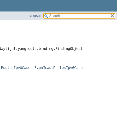
SEARCH
daylight.yangtools.binding.BindingObject
,
tRoutesIpv6Case
,
L3vpnMcastRoutesIpv6Case
,