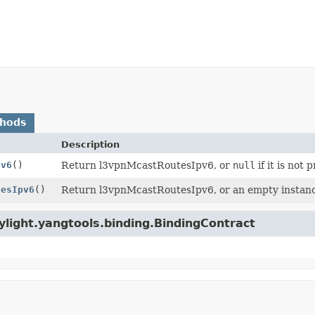
thods
Description
pv6
()
Return l3vpnMcastRoutesIpv6, or
null
if it is not 
tesIpv6
()
Return l3vpnMcastRoutesIpv6, or an empty instance 
light.yangtools.binding.BindingContract