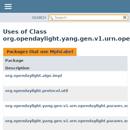
SEARCH
OVERVIEW
PACKAGE
Uses of Class
CLASS
org.opendaylight.yang.gen.v1.urn.op
USE
TREE
Packages that use
MplsLabel
DEPRECATED
Package
INDEX
Description
HELP
org.opendaylight.algo.impl
org.opendaylight.protocol.util
org.opendaylight.yang.gen.v1.urn.opendaylight.params.x
org.opendaylight.yang.gen.v1.urn.opendaylight.params.xm