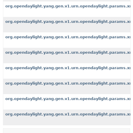
org.opendaylight.yang.gen.v1.urn.opendaylight.params.xm
org.opendaylight.yang.gen.v1.urn.opendaylight.params.xm
org.opendaylight.yang.gen.v1.urn.opendaylight.params.xml
org.opendaylight.yang.gen.v1.urn.opendaylight.params.xml.
org.opendaylight.yang.gen.v1.urn.opendaylight.params.xml
org.opendaylight.yang.gen.v1.urn.opendaylight.params.x
org.opendaylight.yang.gen.v1.urn.opendaylight.params.xml
org.opendaylight.yang.gen.v1.urn.opendaylight.params.xm