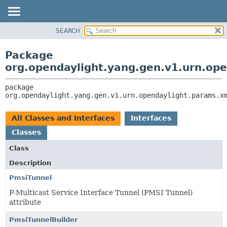
SEARCH
OVERVIEW
PACKAGE:
DESCRIPTION
PACKAGE
Package
RELATED PACKAGES
CLASS
org.opendaylight.yang.gen.v1.urn.op
CLASSES AND INTERFACES
USE
package 
TREE
org.opendaylight.yang.gen.v1.urn.opendaylight.params.x
DEPRECATED
INDEX
All Classes and Interfaces
Interfaces
HELP
Classes
Class
Description
PmsiTunnel
P-Multicast Service Interface Tunnel (PMSI Tunnel)
attribute
PmsiTunnelBuilder