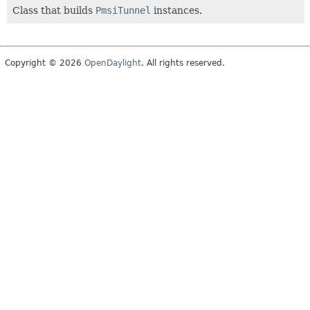
Class that builds
PmsiTunnel
instances.
Copyright © 2026
OpenDaylight
. All rights reserved.