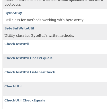
protocols.
ByteArray
Util class for methods working with byte array.
ByteBufWriteUtil
Utility class for ByteBuf's write methods.
CheckTestUtil
CheckTestUtil.CheckEquals
CheckTestUtil.ListenerCheck
CheckUtil
CheckUtil.CheckEquals