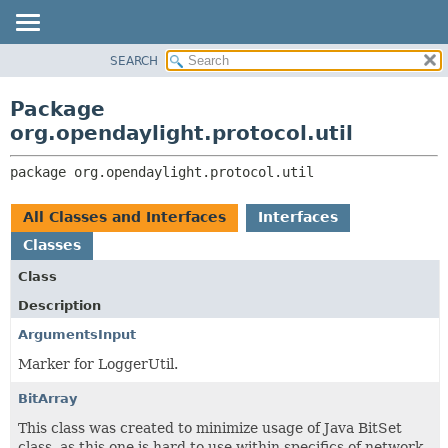
SEARCH
OVERVIEW
PACKAGE:
DESCRIPTION
PACKAGE
Package
RELATED PACKAGES
CLASS
org.opendaylight.protocol.util
CLASSES AND INTERFACES
USE
package 
org.opendaylight.protocol.util
TREE
DEPRECATED
All Classes and Interfaces
Interfaces
INDEX
Classes
HELP
Class
Description
ArgumentsInput
Marker for LoggerUtil.
BitArray
This class was created to minimize usage of Java BitSet
class, as this one is hard to use within specifics of network