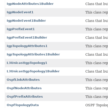
IgpNodeAttributes1Builder
Class that bu
IgpNodeEvent1
This class r
IgpNodeEvent1Builder
Class that bu
IgpPrefixEvent1
This class r
IgpPrefixEvent1Builder
Class that bu
IgpTopologyAttributes1
This class r
IgpTopologyAttributes1Builder
Class that bu
L3UnicastIgpTopology1
This class r
L3UnicastIgpTopology1Builder
Class that bu
OspfLinkAttributes
This class r
OspfNodeAttributes
This class r
OspfPrefixAttributes
This class r
OspfTopologyData
OSPF Topolo