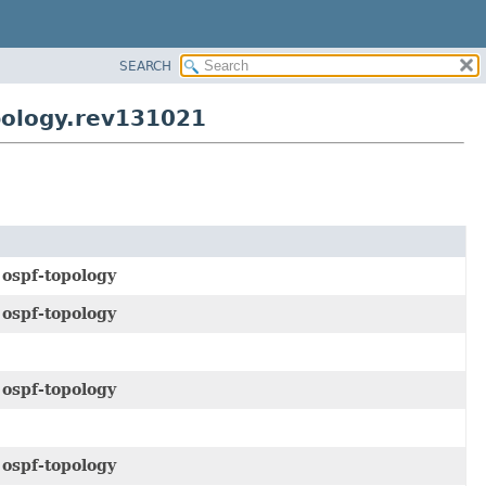
SEARCH
pology.rev131021
e
ospf-topology
e
ospf-topology
e
ospf-topology
e
ospf-topology