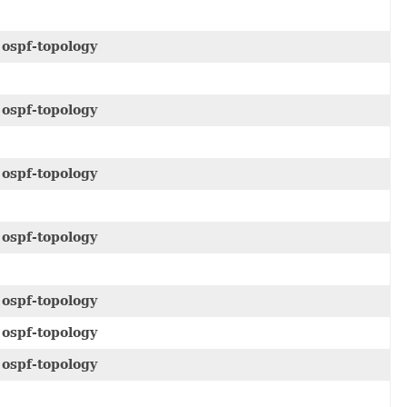
e
ospf-topology
e
ospf-topology
e
ospf-topology
e
ospf-topology
e
ospf-topology
e
ospf-topology
e
ospf-topology