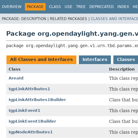
OVERVIEW
PACKAGE
CLASS
USE
TREE
DEPRECATED
INDEX
HE
PACKAGE:
DESCRIPTION |
RELATED PACKAGES |
CLASSES AND INTERFAC
Package org.opendaylight.yang.gen.
package 
org.opendaylight.yang.gen.v1.urn.tbd.params.x
All Classes and Interfaces
Interfaces
Classes
Class
Description
AreaId
This class r
IgpLinkAttributes1
This class r
IgpLinkAttributes1Builder
Class that bu
IgpLinkEvent1
This class r
IgpLinkEvent1Builder
Class that bu
IgpNodeAttributes1
This class r