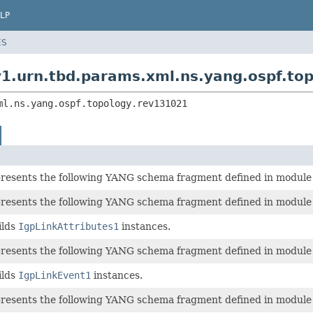
LP
ES
v1.urn.tbd.params.xml.ns.yang.ospf.to
ml.ns.yang.ospf.topology.rev131021
epresents the following YANG schema fragment defined in modul
epresents the following YANG schema fragment defined in modul
ilds
IgpLinkAttributes1
instances.
epresents the following YANG schema fragment defined in modul
ilds
IgpLinkEvent1
instances.
epresents the following YANG schema fragment defined in modul