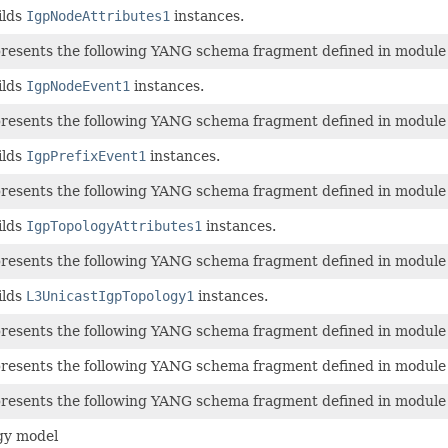
ilds
IgpNodeAttributes1
instances.
epresents the following YANG schema fragment defined in modul
ilds
IgpNodeEvent1
instances.
epresents the following YANG schema fragment defined in modul
ilds
IgpPrefixEvent1
instances.
epresents the following YANG schema fragment defined in modul
ilds
IgpTopologyAttributes1
instances.
epresents the following YANG schema fragment defined in modul
ilds
L3UnicastIgpTopology1
instances.
epresents the following YANG schema fragment defined in modul
epresents the following YANG schema fragment defined in modul
epresents the following YANG schema fragment defined in modul
gy model