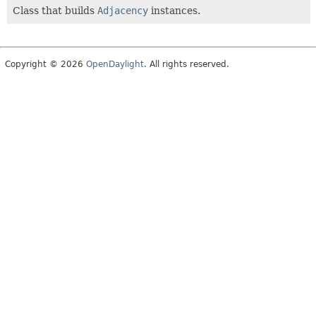
Class that builds
Adjacency
instances.
Copyright © 2026
OpenDaylight
. All rights reserved.