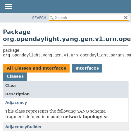
SEARCH
OVERVIEW
PACKAGE:
DESCRIPTION
PACKAGE
Package
RELATED PACKAGES
CLASS
org.opendaylight.yang.gen.v1.urn.ope
CLASSES AND INTERFACES
USE
package 
TREE
org.opendaylight.yang.gen.v1.urn.opendaylight.params.x
DEPRECATED
INDEX
All Classes and Interfaces
Interfaces
HELP
Classes
Class
Description
Adjacency
This class represents the following YANG schema
fragment defined in module
network-topology-sr
AdjacencyBuilder