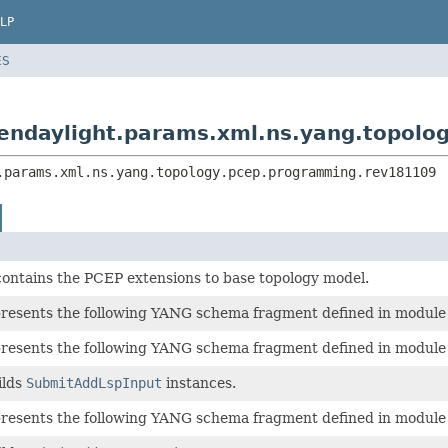
LP
ES
pendaylight.params.xml.ns.yang.topol
.params.xml.ns.yang.topology.pcep.programming.rev181109
contains the PCEP extensions to base topology model.
epresents the following YANG schema fragment defined in modul
epresents the following YANG schema fragment defined in modul
ilds
SubmitAddLspInput
instances.
epresents the following YANG schema fragment defined in modul