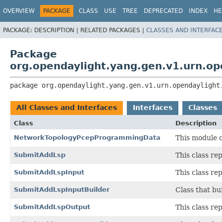
OVERVIEW
PACKAGE
CLASS
USE
TREE
DEPRECATED
INDEX
HE
PACKAGE:
DESCRIPTION |
RELATED PACKAGES |
CLASSES AND INTERFAC
Package
org.opendaylight.yang.gen.v1.urn.o
package 
org.opendaylight.yang.gen.v1.urn.opendaylight
All Classes and Interfaces
Interfaces
Classes
Class
Description
NetworkTopologyPcepProgrammingData
This module 
SubmitAddLsp
This class r
SubmitAddLspInput
This class r
SubmitAddLspInputBuilder
Class that bu
SubmitAddLspOutput
This class r