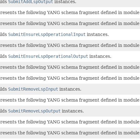
ilds
SubmitAddLspOutput
instances.
epresents the following YANG schema fragment defined in modul
epresents the following YANG schema fragment defined in modul
ilds
SubmitEnsureLspOperationalInput
instances.
epresents the following YANG schema fragment defined in modul
ilds
SubmitEnsureLspOperationalOutput
instances.
epresents the following YANG schema fragment defined in modul
epresents the following YANG schema fragment defined in modul
ilds
SubmitRemoveLspInput
instances.
epresents the following YANG schema fragment defined in modul
ilds
SubmitRemoveLspOutput
instances.
epresents the following YANG schema fragment defined in modul
epresents the following YANG schema fragment defined in modul