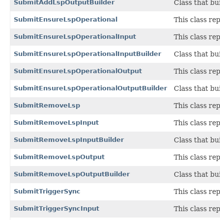
SubmitAddLspOutputBuilder
Class that bu
SubmitEnsureLspOperational
This class r
SubmitEnsureLspOperationalInput
This class r
SubmitEnsureLspOperationalInputBuilder
Class that bu
SubmitEnsureLspOperationalOutput
This class r
SubmitEnsureLspOperationalOutputBuilder
Class that bu
SubmitRemoveLsp
This class r
SubmitRemoveLspInput
This class r
SubmitRemoveLspInputBuilder
Class that bu
SubmitRemoveLspOutput
This class r
SubmitRemoveLspOutputBuilder
Class that bu
SubmitTriggerSync
This class r
SubmitTriggerSyncInput
This class r