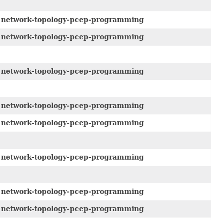
e
network-topology-pcep-programming
e
network-topology-pcep-programming
e
network-topology-pcep-programming
e
network-topology-pcep-programming
e
network-topology-pcep-programming
e
network-topology-pcep-programming
e
network-topology-pcep-programming
e
network-topology-pcep-programming