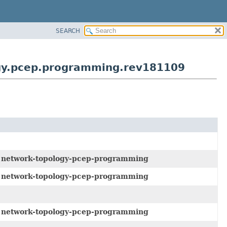
SEARCH
ogy.pcep.programming.rev181109
e
network-topology-pcep-programming
e
network-topology-pcep-programming
e
network-topology-pcep-programming