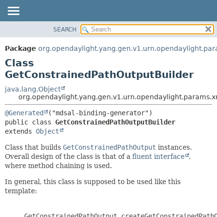
SEARCH
OVERVIEW
SUMMARY:
NESTED
PACKAGE
Package
org.opendaylight.yang.gen.v1.urn.opendaylight.pa
FIELD
CLASS
Class
CONSTR
USE
GetConstrainedPathOutputBuilder
METHOD
TREE
java.lang.Object
org.opendaylight.yang.gen.v1.urn.opendaylight.params.
DEPRECATED
DETAIL:
INDEX
@Generated
FIELD
public class 
GetConstrainedPathOutputBuilder
HELP
CONSTR
extends 
Object
METHOD
Class that builds
GetConstrainedPathOutput
instances.
Overall design of the class is that of a
fluent interface
,
where method chaining is used.
In general, this class is supposed to be used like this
template:
     GetConstrainedPathOutput createGetConstrainedPathO