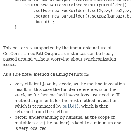
         return new GetConstrainedPathOutputBuilder()

             .setFoo(new FooBuilder().setXyzzy(fooXyzzy
             .setBar(new BarBuilder().setBaz(barBaz).bu
             .build();

     }

This pattern is supported by the immutable nature of
GetConstrainedPathOutput, as instances can be freely
passed around without worrying about synchronization
issues.
As a side note: method chaining results in:
very efficient Java bytecode, as the method invocation
result, in this case the Builder reference, is on the
stack, so further method invocations just need to fill
method arguments for the next method invocation,
which is terminated by
build()
, which is then
returned from the method
better understanding by humans, as the scope of
mutable state (the builder) is kept to a minimum and
is very localized