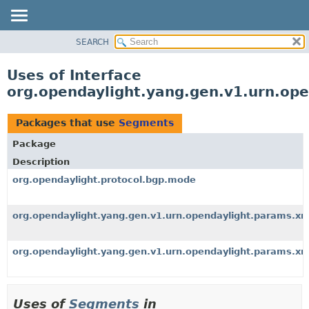
SEARCH
OVERVIEW
PACKAGE
Uses of Interface
CLASS
org.opendaylight.yang.gen.v1.urn.op
USE
TREE
Packages that use
Segments
DEPRECATED
Package
INDEX
Description
HELP
org.opendaylight.protocol.bgp.mode
org.opendaylight.yang.gen.v1.urn.opendaylight.params.xm
org.opendaylight.yang.gen.v1.urn.opendaylight.params.xm
Uses of
Segments
in