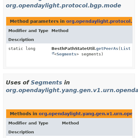
org.opendaylight.protocol.bgp.mode
Method parameters in
org.opendaylight.protocol.
Modifier and Type
Method
Description
static long
BesthPathStateUtil.
getPeerAs
(
List
<
Segments
> segments)
Uses of
Segments
in
org.opendaylight.yang.gen.v1.urn.openda
Methods in
org.opendaylight.yang.gen.v1.urn.opend
Modifier and Type
Method
Description