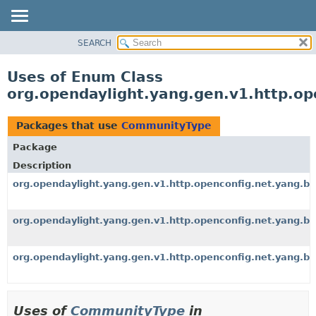
SEARCH
OVERVIEW
PACKAGE
Uses of Enum Class
CLASS
org.opendaylight.yang.gen.v1.http.o
USE
TREE
Packages that use
CommunityType
DEPRECATED
Package
INDEX
Description
HELP
org.opendaylight.yang.gen.v1.http.openconfig.net.yang.b
org.opendaylight.yang.gen.v1.http.openconfig.net.yang.b
org.opendaylight.yang.gen.v1.http.openconfig.net.yang.b
Uses of
CommunityType
in