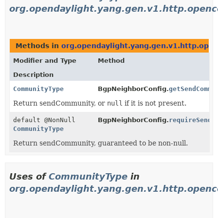
org.opendaylight.yang.gen.v1.http.open
Methods in
org.opendaylight.yang.gen.v1.http.ope
Modifier and Type
Method
Description
CommunityType
BgpNeighborConfig.
getSendCommu
Return sendCommunity, or
null
if it is not present.
default @NonNull
BgpNeighborConfig.
requireSendC
CommunityType
Return sendCommunity, guaranteed to be non-null.
Uses of
CommunityType
in
org.opendaylight.yang.gen.v1.http.open