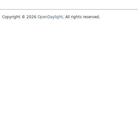
Copyright © 2026
OpenDaylight
. All rights reserved.