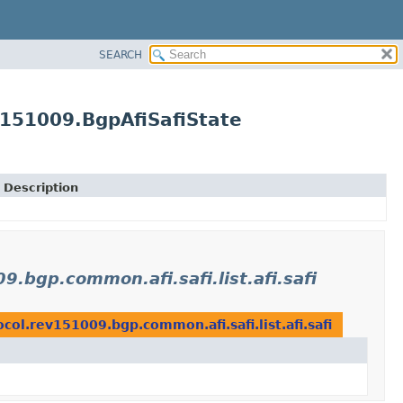
SEARCH
v151009.BgpAfiSafiState
Description
.bgp.common.afi.safi.list.afi.safi
ol.rev151009.bgp.common.afi.safi.list.afi.safi