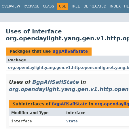
OVERVIEW
PACKAGE
CLASS
USE
TREE
DEPRECATED
INDEX
HE
Uses of Interface
org.opendaylight.yang.gen.v1.http.o
Packages that use
BgpAfiSafiState
Package
org.opendaylight.yang.gen.v1.http.openconfig.net.yang.bg
Uses of
BgpAfiSafiState
in
org.opendaylight.yang.gen.v1.http.openc
Subinterfaces of
BgpAfiSafiState
in
org.opendaylig
Modifier and Type
Interface
interface
State