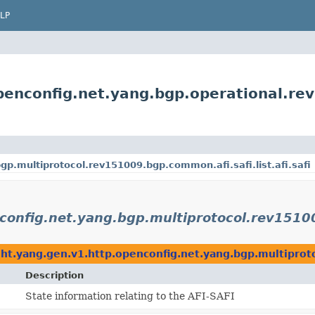
LP
penconfig.net.yang.bgp.operational.re
p.multiprotocol.rev151009.bgp.common.afi.safi.list.afi.safi
onfig.net.yang.bgp.multiprotocol.rev151009
ht.yang.gen.v1.http.openconfig.net.yang.bgp.multiprotoc
Description
State information relating to the AFI-SAFI