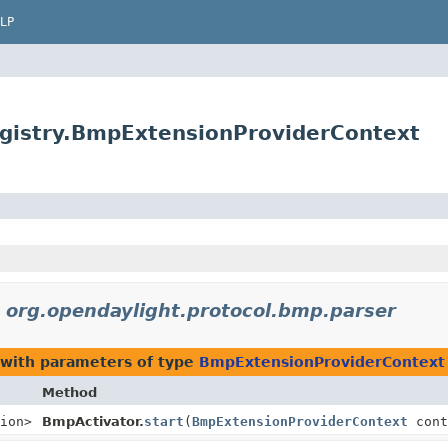
LP
egistry.BmpExtensionProviderContext
n
org.opendaylight.protocol.bmp.parser
with parameters of type
BmpExtensionProviderContext
Method
ion>
BmpActivator.
start
(
BmpExtensionProviderContext
cont