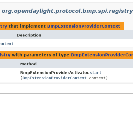
n
org.opendaylight.protocol.bmp.spi.registry
try
that implement
BmpExtensionProviderContext
Description
ontext
istry
with parameters of type
BmpExtensionProviderCo
Method
BmpExtensionProviderActivator.
start
(
BmpExtensionProviderContext
context)