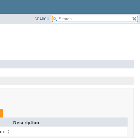
SEARCH
Description
ext)