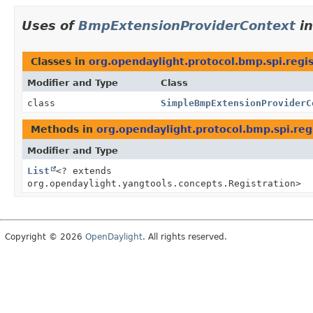
Uses of
BmpExtensionProviderContext
i
Classes in
org.opendaylight.protocol.bmp.spi.regis
Modifier and Type
Class
class
SimpleBmpExtensionProviderC
Methods in
org.opendaylight.protocol.bmp.spi.reg
Modifier and Type
List
<? extends
org.opendaylight.yangtools.concepts.Registration>
Copyright © 2026
OpenDaylight
. All rights reserved.