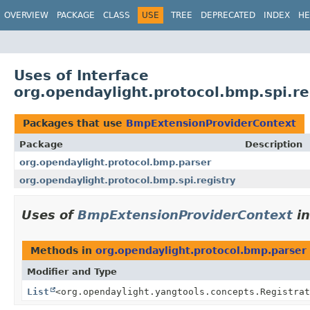
OVERVIEW
PACKAGE
CLASS
USE
TREE
DEPRECATED
INDEX
HE
Uses of Interface
org.opendaylight.protocol.bmp.spi.r
Packages that use
BmpExtensionProviderContext
Package
Description
org.opendaylight.protocol.bmp.parser
org.opendaylight.protocol.bmp.spi.registry
Uses of
BmpExtensionProviderContext
i
Methods in
org.opendaylight.protocol.bmp.parser
Modifier and Type
List
<org.opendaylight.yangtools.concepts.Registrat