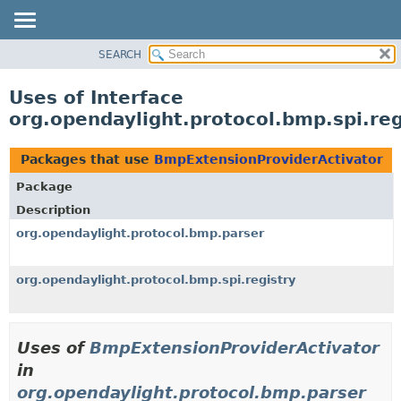
SEARCH
OVERVIEW
PACKAGE
Uses of Interface
CLASS
org.opendaylight.protocol.bmp.spi.re
USE
TREE
Packages that use
BmpExtensionProviderActivator
DEPRECATED
Package
INDEX
Description
HELP
org.opendaylight.protocol.bmp.parser
org.opendaylight.protocol.bmp.spi.registry
Uses of
BmpExtensionProviderActivator
in
org.opendaylight.protocol.bmp.parser