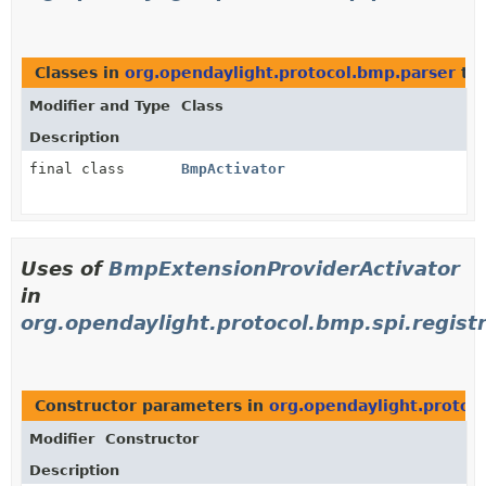
Classes in
org.opendaylight.protocol.bmp.parser
th
Modifier and Type
Class
Description
final class
BmpActivator
Uses of
BmpExtensionProviderActivator
in
org.opendaylight.protocol.bmp.spi.regist
Constructor parameters in
org.opendaylight.protoco
Modifier
Constructor
Description