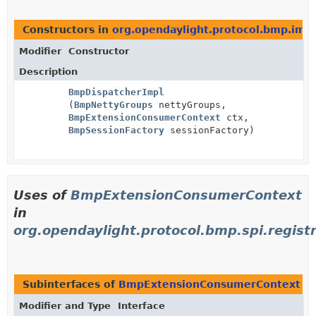
Constructors in
org.opendaylight.protocol.bmp.impl
Modifier
Constructor
Description
BmpDispatcherImpl
(
BmpNettyGroups
nettyGroups,
BmpExtensionConsumerContext
ctx,
BmpSessionFactory
sessionFactory)
Uses of
BmpExtensionConsumerContext
in
org.opendaylight.protocol.bmp.spi.regist
Subinterfaces of
BmpExtensionConsumerContext
i
Modifier and Type
Interface