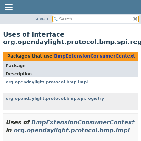
SEARCH
OVERVIEW
PACKAGE
Uses of Interface
CLASS
org.opendaylight.protocol.bmp.spi.r
USE
TREE
Packages that use
BmpExtensionConsumerContext
DEPRECATED
Package
INDEX
Description
HELP
org.opendaylight.protocol.bmp.impl
org.opendaylight.protocol.bmp.spi.registry
Uses of
BmpExtensionConsumerContext
in
org.opendaylight.protocol.bmp.impl