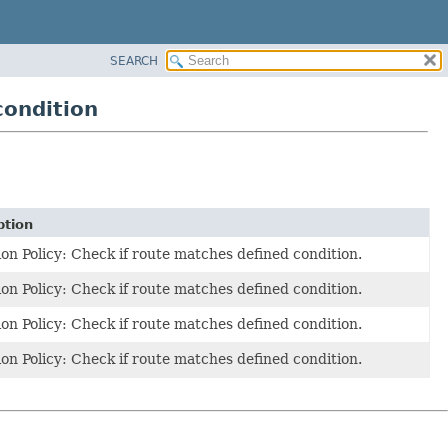
SEARCH
condition
ption
on Policy: Check if route matches defined condition.
on Policy: Check if route matches defined condition.
on Policy: Check if route matches defined condition.
on Policy: Check if route matches defined condition.