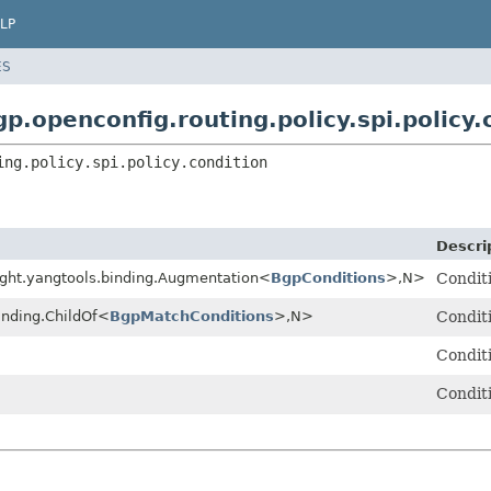
LP
ES
p.openconfig.routing.policy.spi.policy.
ing.policy.spi.policy.condition
Descri
ight.yangtools.binding.Augmentation<
BgpConditions
>,
N>
Conditi
inding.ChildOf<
BgpMatchConditions
>,
N>
Conditi
Conditi
Conditi