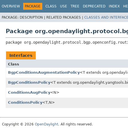
OVERVIEW
PACKAGE
CLASS
USE
TREE
DEPRECATED
INDEX
HE
PACKAGE:
DESCRIPTION |
RELATED PACKAGES |
CLASSES AND INTERFAC
Package org.opendaylight.protocol.bg
package 
org.opendaylight.protocol.bgp.openconfig.rout
Interfaces
Class
BgpConditionsAugmentationPolicy
<T extends org.opendayl
BgpConditionsPolicy
<T extends org.opendaylight.yangtools.b
ConditionsAugPolicy
<N>
ConditionsPolicy
<T,
N>
Copyright © 2026
OpenDaylight
. All rights reserved.