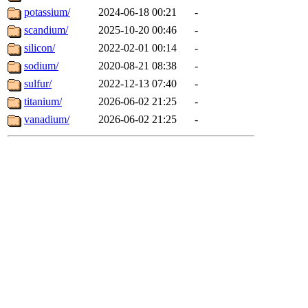
potassium/
2024-06-18 00:21
-
scandium/
2025-10-20 00:46
-
silicon/
2022-02-01 00:14
-
sodium/
2020-08-21 08:38
-
sulfur/
2022-12-13 07:40
-
titanium/
2026-06-02 21:25
-
vanadium/
2026-06-02 21:25
-