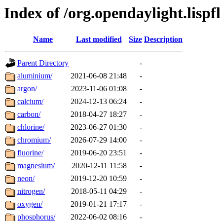
Index of /org.opendaylight.lis
Name
Last modified
Size
Description
Parent Directory
-
aluminium/
2021-06-08 21:48
-
argon/
2023-11-06 01:08
-
calcium/
2024-12-13 06:24
-
carbon/
2018-04-27 18:27
-
chlorine/
2023-06-27 01:30
-
chromium/
2026-07-29 14:00
-
fluorine/
2019-06-20 23:51
-
magnesium/
2020-12-11 11:58
-
neon/
2019-12-20 10:59
-
nitrogen/
2018-05-11 04:29
-
oxygen/
2019-01-21 17:17
-
phosphorus/
2022-06-02 08:16
-