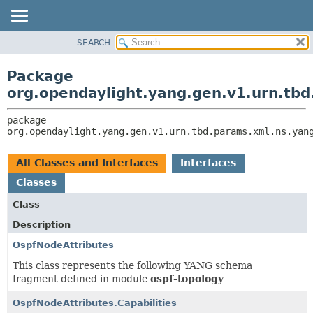
SEARCH
OVERVIEW
PACKAGE:
DESCRIPTION
PACKAGE
Package
RELATED PACKAGES
CLASS
org.opendaylight.yang.gen.v1.urn.tbd
CLASSES AND INTERFACES
USE
package 
TREE
org.opendaylight.yang.gen.v1.urn.tbd.params.xml.ns.yan
DEPRECATED
INDEX
All Classes and Interfaces
Interfaces
HELP
Classes
Class
Description
OspfNodeAttributes
This class represents the following YANG schema
fragment defined in module
ospf-topology
OspfNodeAttributes.Capabilities