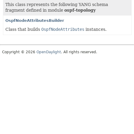
This class represents the following YANG schema
fragment defined in module
ospf-topology
OspfNodeAttributesBuilder
Class that builds
OspfNodeAttributes
instances.
Copyright © 2026
OpenDaylight
. All rights reserved.