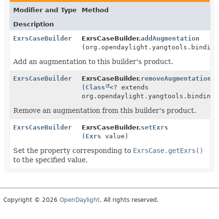
Modifier and Type
Method
Description
ExrsCaseBuilder
ExrsCaseBuilder.
addAugmentation
(org.opendaylight.yangtools.binding
Add an augmentation to this builder's product.
ExrsCaseBuilder
ExrsCaseBuilder.
removeAugmentation
(
Class
<? extends
org.opendaylight.yangtools.binding.
Remove an augmentation from this builder's product.
ExrsCaseBuilder
ExrsCaseBuilder.
setExrs
(
Exrs
value)
Set the property corresponding to
ExrsCase.getExrs()
to the specified value.
Copyright © 2026
OpenDaylight
. All rights reserved.