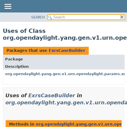
SEARCH
OVERVIEW
PACKAGE
Uses of Class
CLASS
org.opendaylight.yang.gen.v1.urn.ope
USE
TREE
Packages that use
ExrsCaseBuilder
DEPRECATED
Package
INDEX
Description
HELP
org.opendaylight.yang.gen.v1.urn.opendaylight.params.xml
Uses of
ExrsCaseBuilder
in
org.opendaylight.yang.gen.v1.urn.openda
Methods in
org.opendaylight.yang.gen.v1.urn.opend