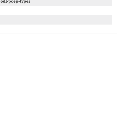
e
odl-pcep-types