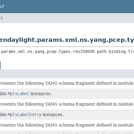
LP
ES
endaylight.params.xml.ns.yang.pcep.typ
.params.xml.ns.yang.pcep.types.rev250930.path.binding.tl
epresents the following YANG schema fragment defined in modul
ilds
MplsLabel
instances.
epresents the following YANG schema fragment defined in modul
ilds
MplsLabelEntry
instances.
epresents the following YANG schema fragment defined in modul