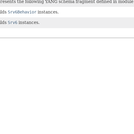
epresents the following YANG schema fragment defined in modul
ilds
Srv6Behavior
instances.
ilds
Srv6
instances.