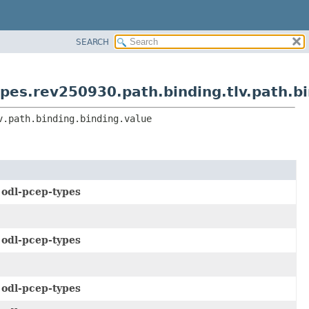
SEARCH
es.rev250930.path.binding.tlv.path.bi
v.path.binding.binding.value
e
odl-pcep-types
e
odl-pcep-types
e
odl-pcep-types