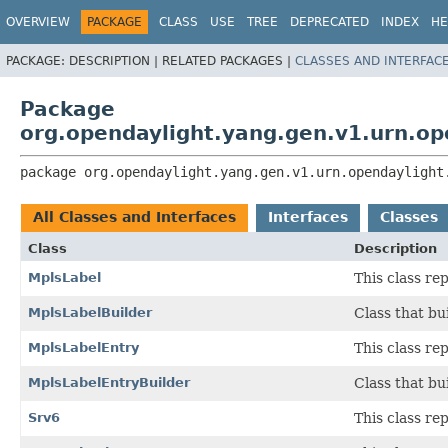
OVERVIEW
PACKAGE
CLASS
USE
TREE
DEPRECATED
INDEX
HE
PACKAGE:
DESCRIPTION |
RELATED PACKAGES |
CLASSES AND INTERFAC
Package
org.opendaylight.yang.gen.v1.urn.op
package 
org.opendaylight.yang.gen.v1.urn.opendaylight
All Classes and Interfaces
Interfaces
Classes
Class
Description
MplsLabel
This class r
MplsLabelBuilder
Class that bu
MplsLabelEntry
This class r
MplsLabelEntryBuilder
Class that bu
Srv6
This class r