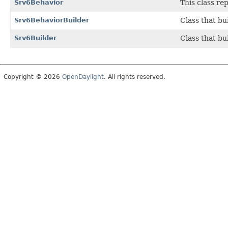
Srv6Behavior
This class r
Srv6BehaviorBuilder
Class that bu
Srv6Builder
Class that bu
Copyright © 2026
OpenDaylight
. All rights reserved.