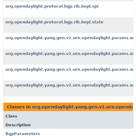
org.opendaylight.protocol.bgp.rib.impl.spi
org.opendaylight.protocol.bgp.rib.impl.state
org.opendaylight.yang.gen.v1.urn.opendaylight.params.x
org.opendaylight.yang.gen.v1.urn.opendaylight.params.
org.opendaylight.yang.gen.v1.urn.opendaylight.params.x
org.opendaylight.yang.gen.v1.urn.opendaylight.params.x
Classes in
org.opendaylight.yang.gen.v1.urn.openda
Class
Description
BgpParameters