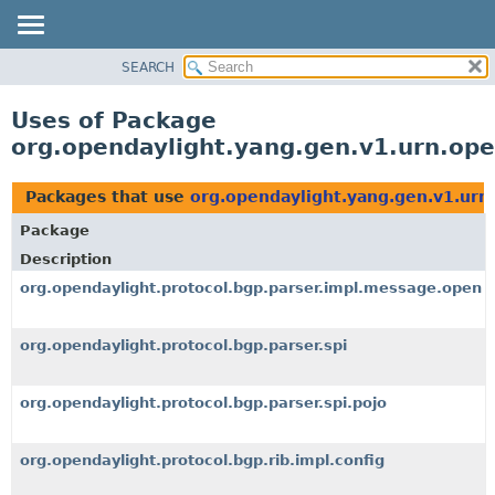
SEARCH
OVERVIEW
PACKAGE
Uses of Package
CLASS
org.opendaylight.yang.gen.v1.urn.o
USE
TREE
Packages that use
org.opendaylight.yang.gen.v1.ur
DEPRECATED
Package
INDEX
Description
HELP
org.opendaylight.protocol.bgp.parser.impl.message.open
org.opendaylight.protocol.bgp.parser.spi
org.opendaylight.protocol.bgp.parser.spi.pojo
org.opendaylight.protocol.bgp.rib.impl.config