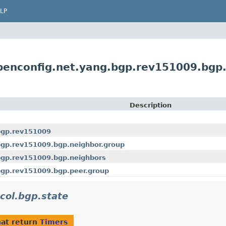
LP
penconfig.net.yang.bgp.rev151009.bgp
Description
bgp.rev151009
bgp.rev151009.bgp.neighbor.group
bgp.rev151009.bgp.neighbors
bgp.rev151009.bgp.peer.group
col.bgp.state
at return
Timers