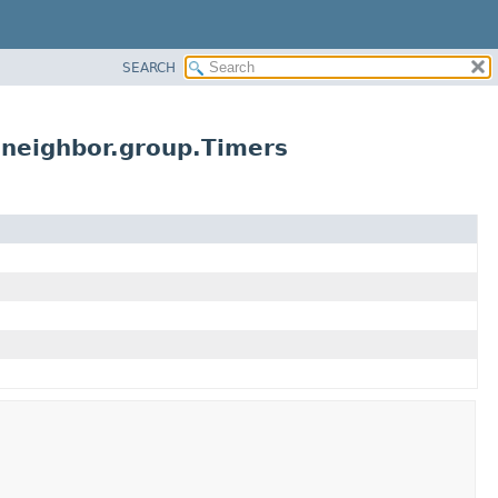
SEARCH
.neighbor.group.Timers