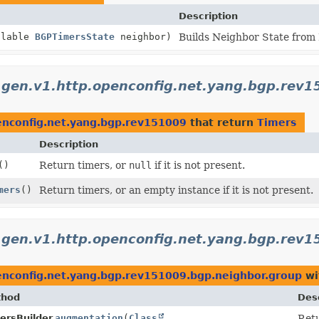
Description
llable
BGPTimersState
neighbor)
Builds Neighbor State from
.gen.v1.http.openconfig.net.yang.bgp.rev
enconfig.net.yang.bgp.rev151009
that return
Timers
Description
()
Return timers, or
null
if it is not present.
mers
()
Return timers, or an empty instance if it is not present.
.gen.v1.http.openconfig.net.yang.bgp.rev
enconfig.net.yang.bgp.rev151009.bgp.neighbor.group
wi
thod
Desc
ersBuilder.
augmentation
(
Class
Retu