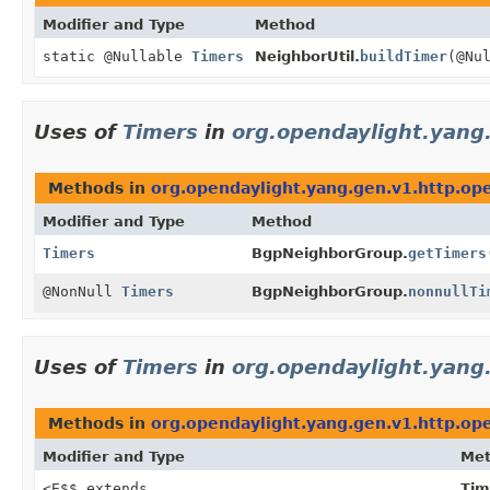
Modifier and Type
Method
static @Nullable
Timers
NeighborUtil.
buildTimer
(@Nu
Uses of
Timers
in
org.opendaylight.yang
Methods in
org.opendaylight.yang.gen.v1.http.op
Modifier and Type
Method
Timers
BgpNeighborGroup.
getTimers
@NonNull
Timers
BgpNeighborGroup.
nonnullTi
Uses of
Timers
in
org.opendaylight.yang
Methods in
org.opendaylight.yang.gen.v1.http.op
Modifier and Type
Me
<E$$ extends
Tim