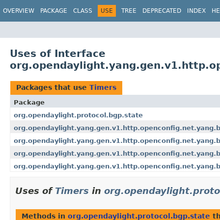
OVERVIEW
PACKAGE
CLASS
USE
TREE
DEPRECATED
INDEX
HE
Uses of Interface
org.opendaylight.yang.gen.v1.http.o
Packages that use
Timers
Package
org.opendaylight.protocol.bgp.state
org.opendaylight.yang.gen.v1.http.openconfig.net.yang.
org.opendaylight.yang.gen.v1.http.openconfig.net.yang.
org.opendaylight.yang.gen.v1.http.openconfig.net.yang.
org.opendaylight.yang.gen.v1.http.openconfig.net.yang.
Uses of
Timers
in
org.opendaylight.proto
Methods in
org.opendaylight.protocol.bgp.state
th