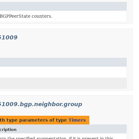
 BGPPeerState counters.
151009
151009.bgp.neighbor.group
th type parameters of type
Timers
ription
rn the specified augmentation, if it is present in this