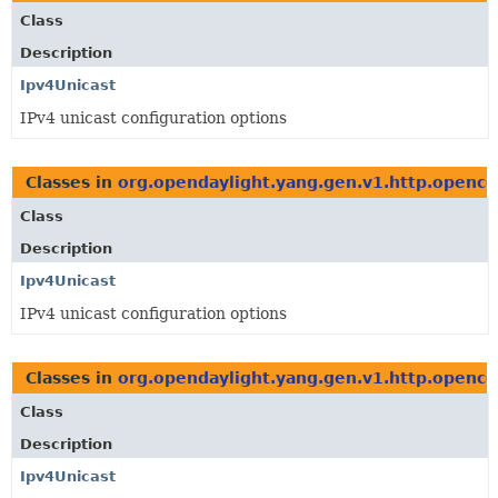
Class
Description
Ipv4Unicast
IPv4 unicast configuration options
Classes in
org.opendaylight.yang.gen.v1.http.openco
Class
Description
Ipv4Unicast
IPv4 unicast configuration options
Classes in
org.opendaylight.yang.gen.v1.http.openco
Class
Description
Ipv4Unicast