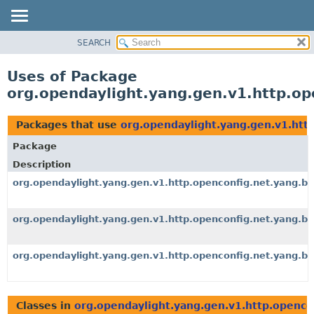
SEARCH
OVERVIEW
PACKAGE
Uses of Package
CLASS
org.opendaylight.yang.gen.v1.http.op
USE
TREE
Packages that use
org.opendaylight.yang.gen.v1.htt
DEPRECATED
Package
INDEX
Description
HELP
org.opendaylight.yang.gen.v1.http.openconfig.net.yang.b
org.opendaylight.yang.gen.v1.http.openconfig.net.yang.bg
org.opendaylight.yang.gen.v1.http.openconfig.net.yang.bg
Classes in
org.opendaylight.yang.gen.v1.http.openco