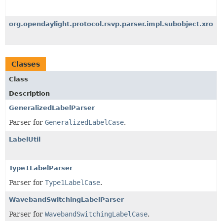
org.opendaylight.protocol.rsvp.parser.impl.subobject.xro
Classes
Class
Description
GeneralizedLabelParser
Parser for
GeneralizedLabelCase
.
LabelUtil
Type1LabelParser
Parser for
Type1LabelCase
.
WavebandSwitchingLabelParser
Parser for
WavebandSwitchingLabelCase
.