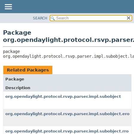
SEARCH
OVERVIEW
PACKAGE:
DESCRIPTION
PACKAGE
Package
RELATED PACKAGES
CLASS
org.opendaylight.protocol.rsvp.parser
CLASSES AND INTERFACES
USE
package 
TREE
org.opendaylight.protocol.rsvp.parser.impl.subobject.l
DEPRECATED
INDEX
Related Packages
HELP
Package
Description
org.opendaylight.protocol.rsvp.parser.impl.subobject
org.opendaylight.protocol.rsvp.parser.impl.subobject.ero
org.opendaylight.protocol.rsvp.parser.impl.subobject.rro